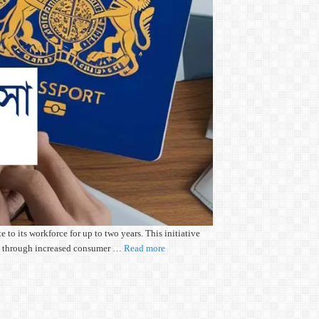
o its workforce for up to two years. This initiative
wth through increased consumer …
Read more