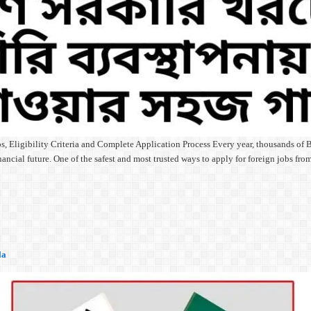
 Eligibility Criteria and Complete Application Process Every year, thousands of B
ancial future. One of the safest and most trusted ways to apply for foreign jobs f
la