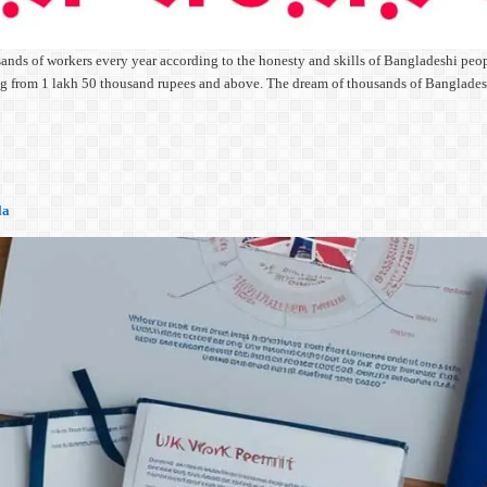
ands of workers every year according to the honesty and skills of Bangladeshi peopl
rting from 1 lakh 50 thousand rupees and above. The dream of thousands of Banglad
la