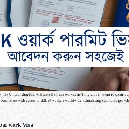
United Kingdom will unveil a fresh worker, inviting global talent to contribute t
UK businesses with access to skilled workers worldwide, stimulating economic gro
bai work Visa