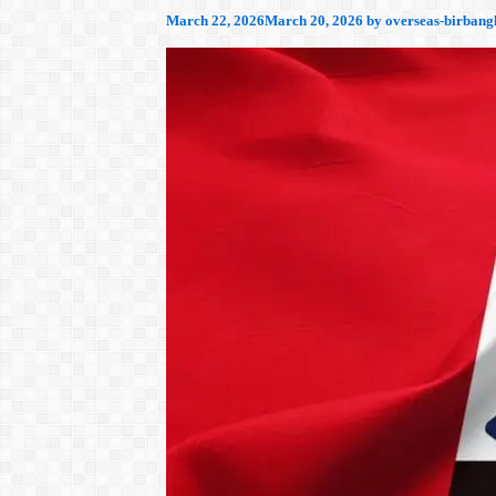
March 22, 2026
March 20, 2026
by
overseas-birbang