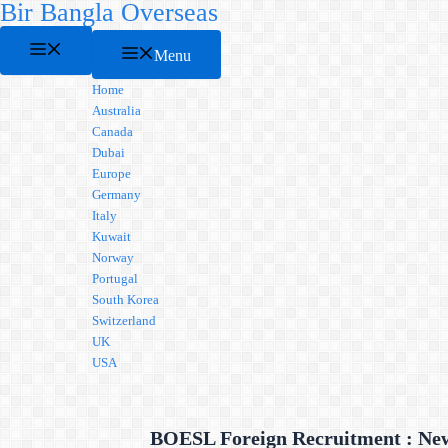
Bir Bangla Overseas
Skip
to
Menu
content
Menu
Home
Australia
Canada
Dubai
Europe
Germany
Italy
Kuwait
Norway
Portugal
South Korea
Switzerland
UK
USA
BOESL Foreign Recruitment : New 