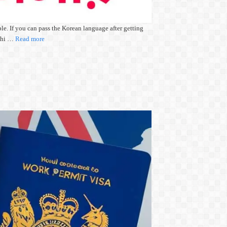
e. If you can pass the Korean language after getting
eshi …
Read more