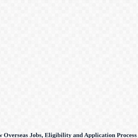
Overseas Jobs, Eligibility and Application Process