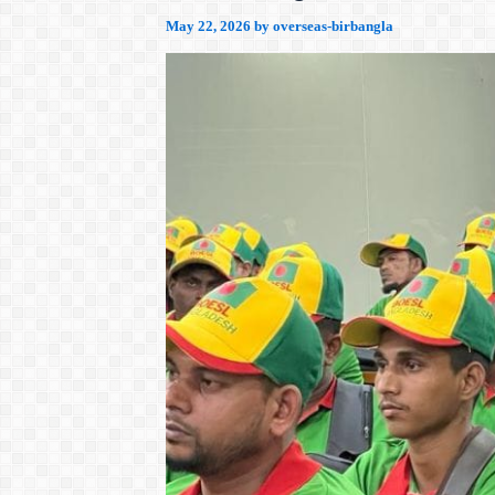
May 22, 2026
by
overseas-birbangla