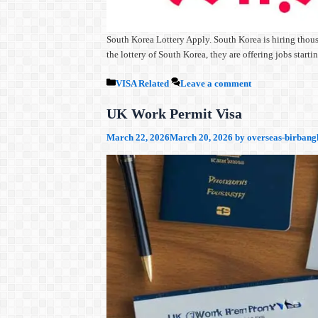
South Korea Lottery Apply. South Korea is hiring thous
the lottery of South Korea, they are offering jobs sta
Categories
VISA Related
Leave a comment
UK Work Permit Visa
March 22, 2026
March 20, 2026
by
overseas-birbang