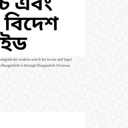
angladeshi workers search for secure and legal
rom Bangladesh is through Bangladesh Overseas