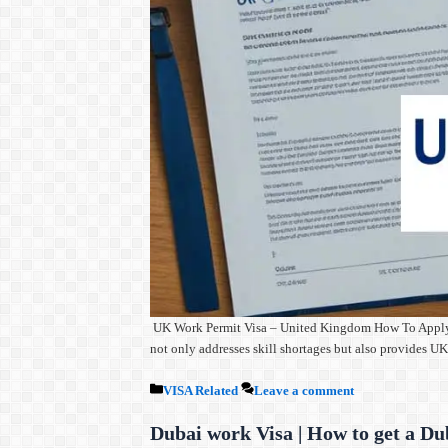
UK Work Permit Visa – United Kingdom How To Apply The 
not only addresses skill shortages but also provides 
Categories
VISA Related
Leave a comment
Dubai work Visa | How to get a Du