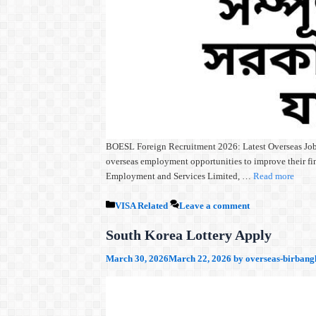
BOESL Foreign Recruitment 2026: Latest Overseas Jobs,
overseas employment opportunities to improve their fin
Employment and Services Limited, …
Read more
Categories
VISA Related
Leave a comment
South Korea Lottery Apply
March 30, 2026
March 22, 2026
by
overseas-birbang